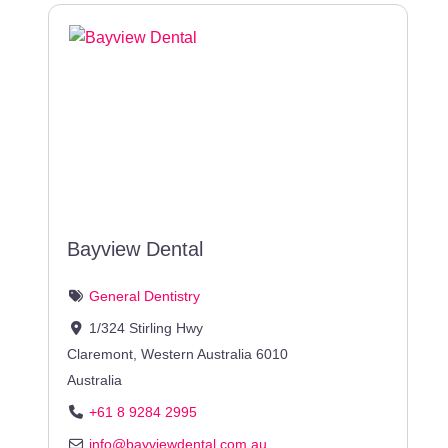
Bayview Dental
General Dentistry
1/324 Stirling Hwy
Claremont
,
Western Australia
6010
Australia
+61 8 9284 2995
info
@
bayviewdental.com.au