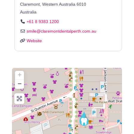
Claremont
,
Western Australia
6010
Australia
+61 8 9383 1200
smile
@
claremontdentalperth.com.au
Website
+
−