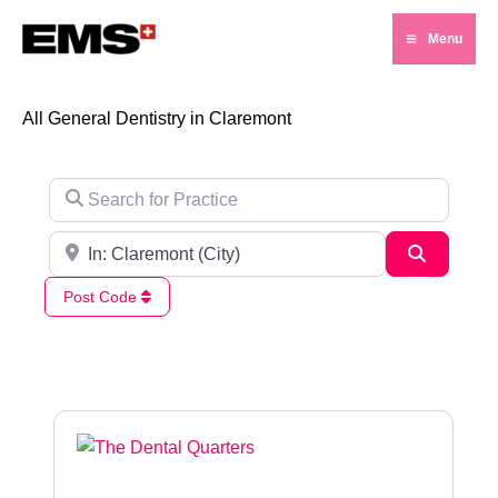
Skip
Menu
to
Main
content
Menu
All General Dentistry in Claremont
Search for Practice
Search for City / Post Code
Search
Post Code