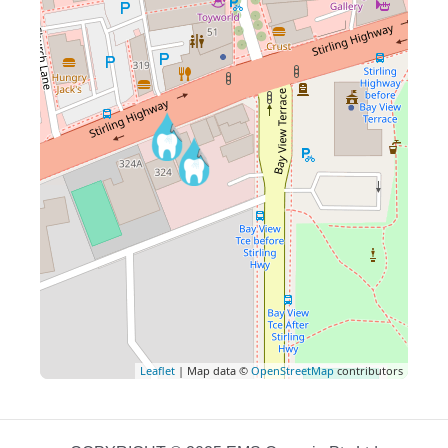
Leaflet
| Map data ©
OpenStreetMap
contributors