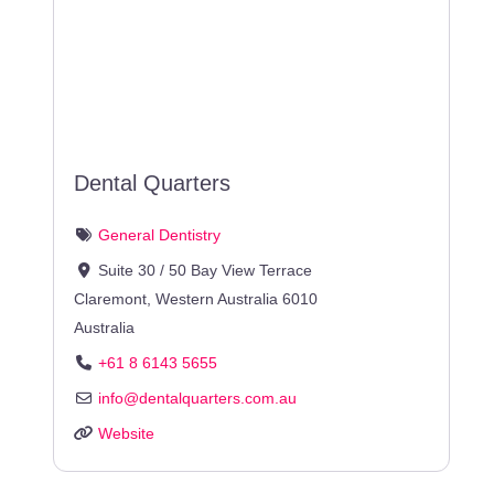
Dental Quarters
General Dentistry
Suite 30 / 50 Bay View Terrace
Claremont
,
Western Australia
6010
Australia
+61 8 6143 5655
info
@
dentalquarters.com.au
Website