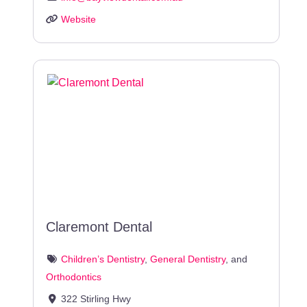
Website
Claremont Dental
Children’s Dentistry
,
General Dentistry
, and
Orthodontics
322 Stirling Hwy