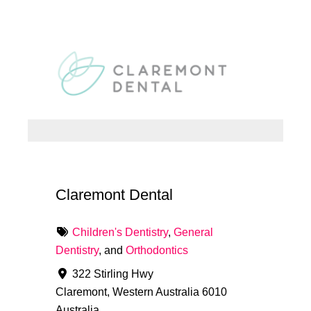
Claremont Dental
Children's Dentistry
,
General
Dentistry
, and
Orthodontics
322 Stirling Hwy
Claremont
,
Western Australia
6010
Australia