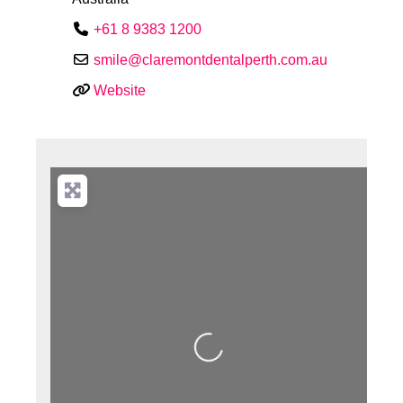
+61 8 9383 1200
smile
@
claremontdentalperth.com.au
Website
Loading...