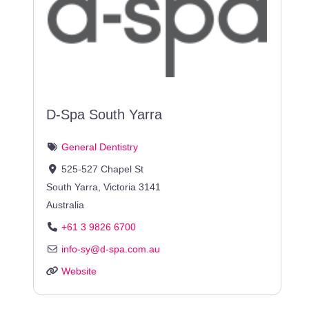
D-Spa South Yarra
General Dentistry
525-527 Chapel St
South Yarra
,
Victoria
3141
Australia
+61 3 9826 6700
info-sy
@
d-spa.com.au
Website