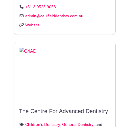
+61 3 9523 9058
admin
@
caulfielddentists.com.au
Website
The Centre For Advanced Dentistry
Children’s Dentistry
,
General Dentistry
, and