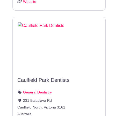
Website
Caulfield Park Dentists
General Dentistry
231 Balaclava Rd
Caulfield North
,
Victoria
3161
Australia