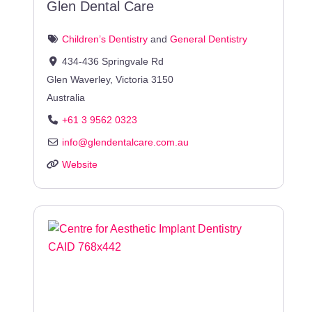
Glen Dental Care
Children’s Dentistry
and
General Dentistry
434-436 Springvale Rd
Glen Waverley
,
Victoria
3150
Australia
+61 3 9562 0323
info
@
glendentalcare.com.au
Website