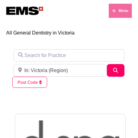
Skip
Menu
to
Main
content
Menu
All General Dentistry in Victoria
Search for Practice
Search for City / Post Code
Search
Post Code