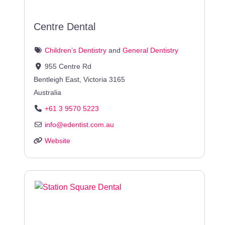
Centre Dental
Children’s Dentistry
and
General Dentistry
955 Centre Rd
Bentleigh East
,
Victoria
3165
Australia
+61 3 9570 5223
info
@
edentist.com.au
Website