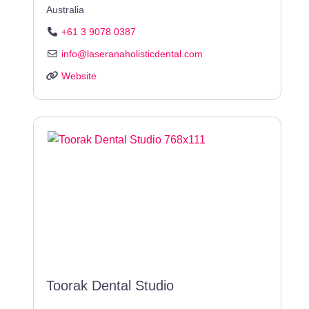
Australia
+61 3 9078 0387
info
@
laseranaholisticdental.com
Website
Toorak Dental Studio