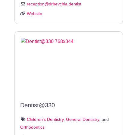
reception
@
drbevchia.dentist
Website
Dentist@330
Children’s Dentistry
,
General Dentistry
, and
Orthodontics