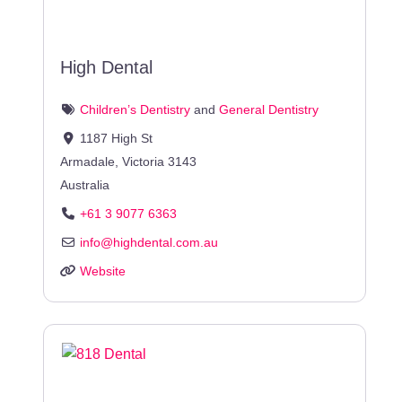
High Dental
Children’s Dentistry
and
General Dentistry
1187 High St
Armadale
,
Victoria
3143
Australia
+61 3 9077 6363
info
@
highdental.com.au
Website