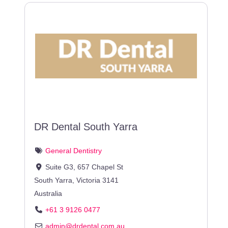
DR Dental South Yarra
General Dentistry
Suite G3, 657 Chapel St
South Yarra
,
Victoria
3141
Australia
+61 3 9126 0477
admin
@
drdental.com.au