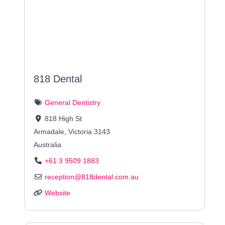
818 Dental
General Dentistry
818 High St
Armadale
,
Victoria
3143
Australia
+61 3 9509 1883
reception
@
818dental.com.au
Website