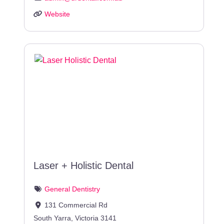
Website
Laser + Holistic Dental
General Dentistry
131 Commercial Rd
South Yarra
,
Victoria
3141