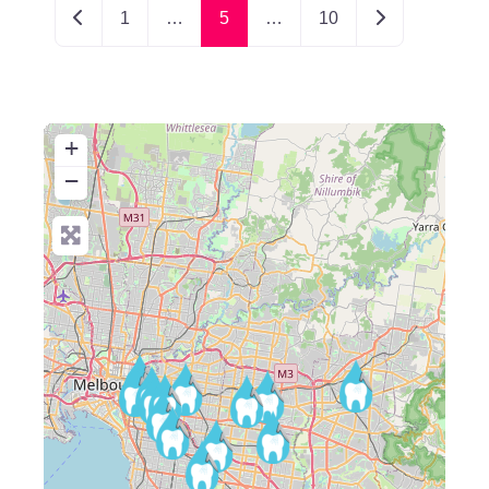
Newer posts
Older posts
1
…
5
…
10
+
−