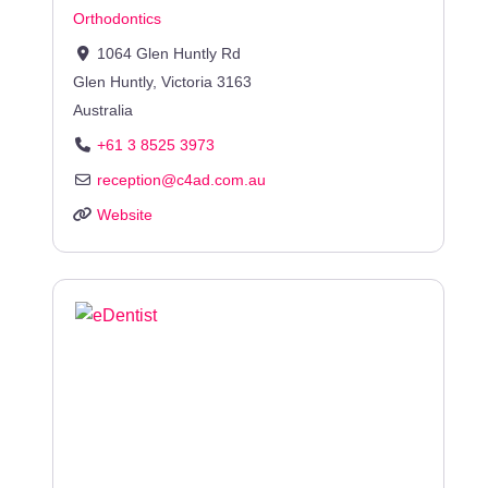
Orthodontics
1064 Glen Huntly Rd
Glen Huntly
,
Victoria
3163
Australia
+61 3 8525 3973
reception
@
c4ad.com.au
Website