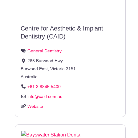
Centre for Aesthetic & Implant
Dentistry (CAID)
General Dentistry
265 Burwood Hwy
Burwood East
,
Victoria
3151
Australia
+61 3 8845 5400
info
@
caid.com.au
Website