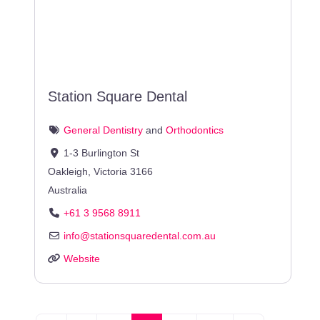
Station Square Dental
General Dentistry
and
Orthodontics
1-3 Burlington St
Oakleigh
,
Victoria
3166
Australia
+61 3 9568 8911
info
@
stationsquaredental.com.au
Website