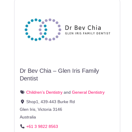
Dr Bev Chia – Glen Iris Family
Dentist
Children’s Dentistry
and
General Dentistry
Shop1, 439-443 Burke Rd
Glen Iris
,
Victoria
3146
Australia
+61 3 9822 8563