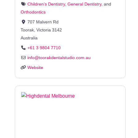
Children’s Dentistry
,
General Dentistry
, and
Orthodontics
707 Malvern Rd
Toorak
,
Victoria
3142
Australia
+61 3 9804 7710
info
@
toorakdentalstudio.com.au
Website