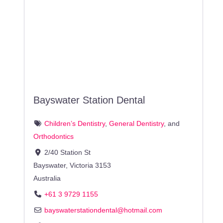
Bayswater Station Dental
Children’s Dentistry
,
General Dentistry
, and
Orthodontics
2/40 Station St
Bayswater
,
Victoria
3153
Australia
+61 3 9729 1155
bayswaterstationdental
@
hotmail.com