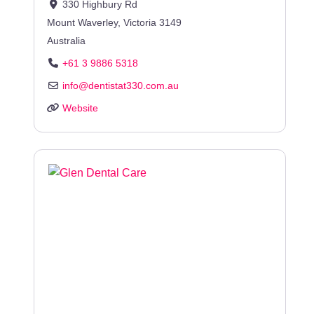
330 Highbury Rd
Mount Waverley
,
Victoria
3149
Australia
+61 3 9886 5318
info
@
dentistat330.com.au
Website