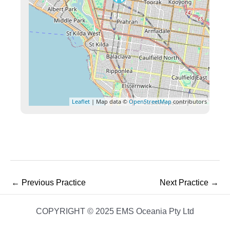
Leaflet
| Map data ©
OpenStreetMap
contributors
←
Previous Practice
Next Practice
→
COPYRIGHT © 2025 EMS Oceania Pty Ltd