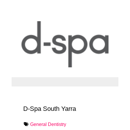
D-Spa South Yarra
General Dentistry