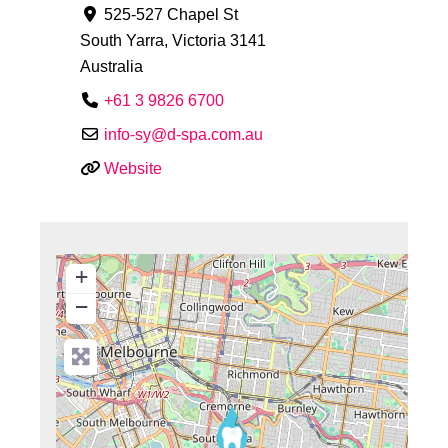
525-527 Chapel St
South Yarra
,
Victoria
3141
Australia
+61 3 9826 6700
info-sy
@
d-spa.com.au
Website
+
−