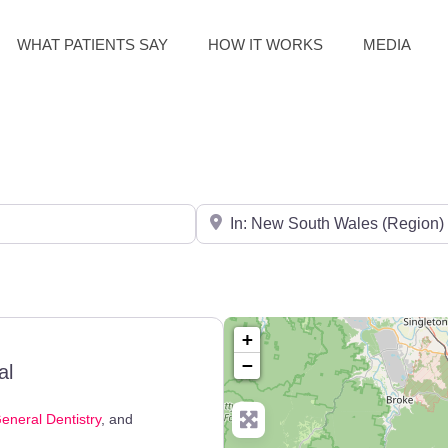
WHAT PATIENTS SAY
HOW IT WORKS
MEDIA
Search for City / Post Code
+
−
al
eneral Dentistry
, and