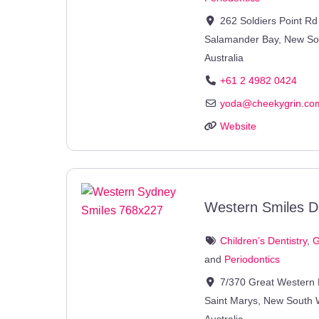
262 Soldiers Point Rd
Salamander Bay
,
New So
Australia
+61 2 4982 0424
yoda
@
cheekygrin.co
Website
Western Smiles D
Children’s Dentistry
,
G
and
Periodontics
7/370 Great Western
Saint Marys
,
New South 
Australia