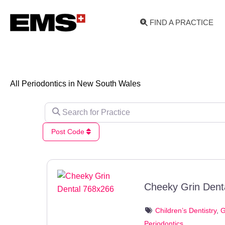
Skip
to
FIND A PRACTICE
content
All Periodontics in New South Wales
Search for Practice
Post Code
Cheeky Grin Dent
Children’s Dentistry
,
G
Periodontics