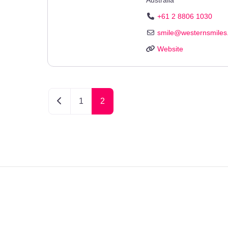
+61 2 8806 1030
smile
@
westernsmiles
Website
Newer posts
1
2