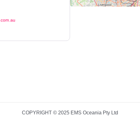
.com.au
COPYRIGHT © 2025 EMS Oceania Pty Ltd