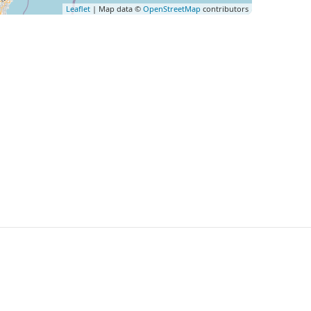
Leaflet
| Map data ©
OpenStreetMap
contributors