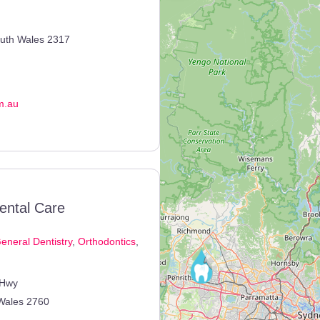
uth Wales
2317
m.au
ental Care
eneral Dentistry
,
Orthodontics
,
 Hwy
Wales
2760