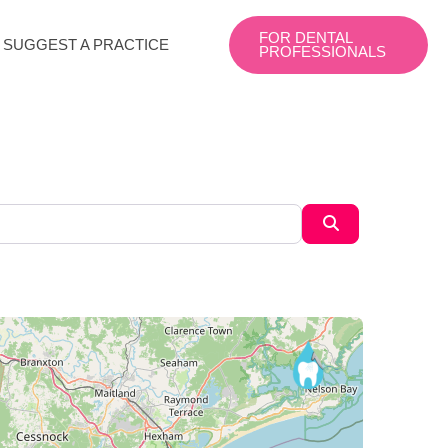
FOR DENTAL
SUGGEST A PRACTICE
PROFESSIONALS
Search