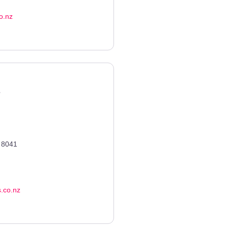
o.nz
s
8041
s.co.nz