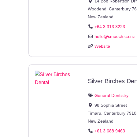
14 Bob Robertson Dri
Woodend
,
Canterbury
76
New Zealand
+64 3 313 3223
hello
@
smooch.co.nz
Website
Silver Birches Den
General Dentistry
98 Sophia Street
Timaru
,
Canterbury
7910
New Zealand
+61 3 688 9463