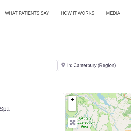
WHAT PATIENTS SAY
HOW IT WORKS
MEDIA
Search for City / Post Code
+
−
Spa