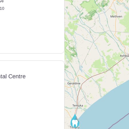
ve
10
tal Centre