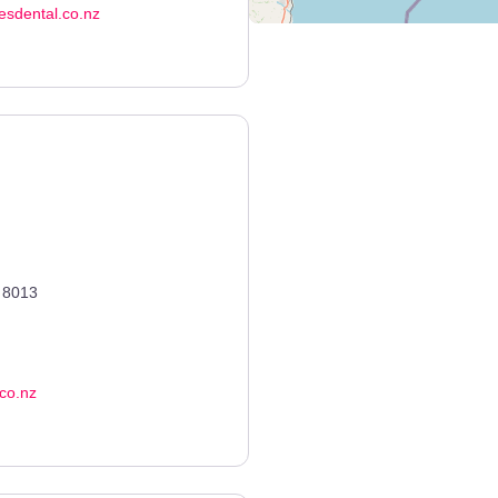
hesdental.co.nz
8013
co.nz