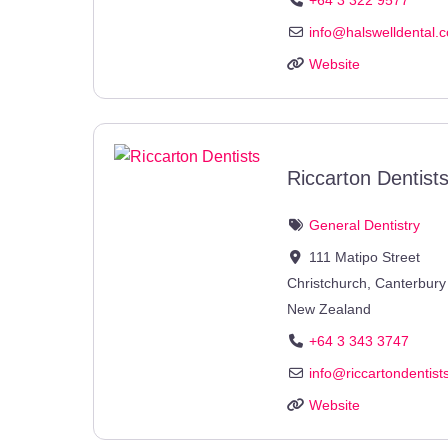
info
@
halswelldental.c
Website
Riccarton Dentist
General Dentistry
111 Matipo Street
Christchurch
,
Canterbury
New Zealand
+64 3 343 3747
info
@
riccartondentist
Website