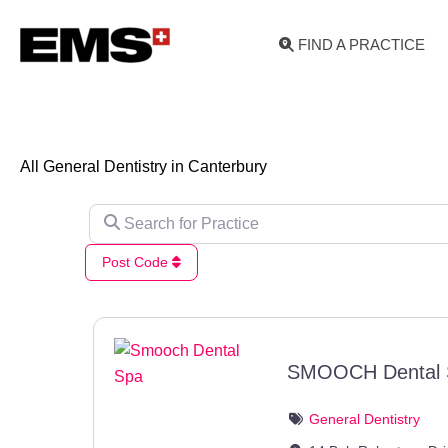
Skip
to
FIND A PRACTICE
content
All General Dentistry in Canterbury
Search for Practice
Post Code
SMOOCH Dental 
General Dentistry