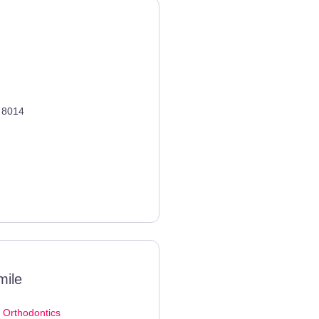
8014
mile
d
Orthodontics