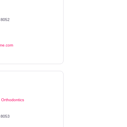
8052
ene.com
d
Orthodontics
8053