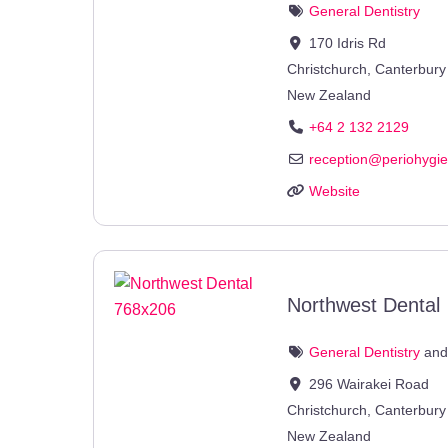
General Dentistry
170 Idris Rd
Christchurch
,
Canterbury
New Zealand
+64 2 132 2129
reception
@
periohygi
Website
Northwest Dental
General Dentistry
an
296 Wairakei Road
Christchurch
,
Canterbury
New Zealand