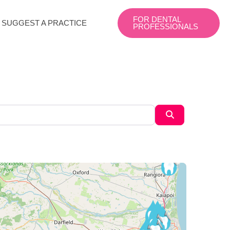
FOR DENTAL
SUGGEST A PRACTICE
PROFESSIONALS
Search