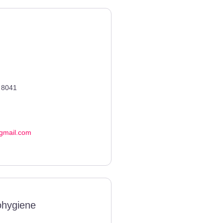
8041
gmail.com
ohygiene