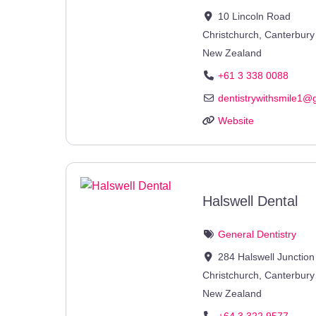
10 Lincoln Road
Christchurch
,
Canterbury
New Zealand
+61 3 338 0088
dentistrywithsmile1
@
Website
Halswell Dental
General Dentistry
284 Halswell Junctio
Christchurch
,
Canterbury
New Zealand
+64 3 322 9577