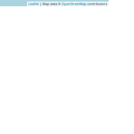
Leaflet
| Map data ©
OpenStreetMap
contributors