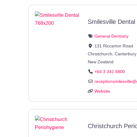
Smilesville Dental
General Dentistry
131 Riccarton Road
Christchurch
,
Canterbury
New Zealand
+64 3 341 6800
receptionsmilesville
@
Website
Christchurch Peri