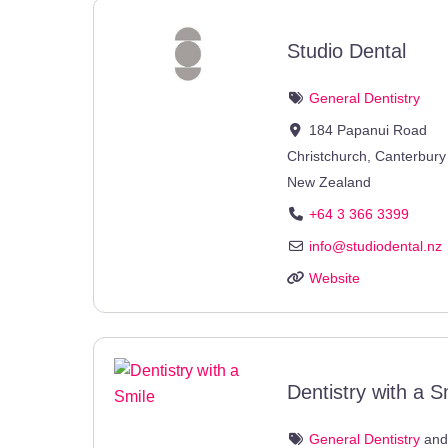
Studio Dental
General Dentistry
184 Papanui Road
Christchurch
,
Canterbury
New Zealand
+64 3 366 3399
info
@
studiodental.nz
Website
Dentistry with a S
General Dentistry
an