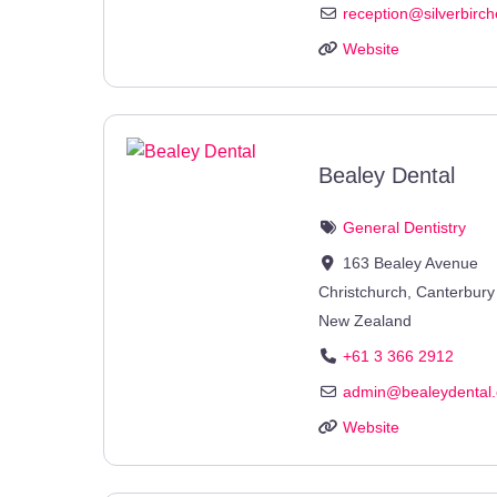
reception
@
silverbirc
Website
Bealey Dental
General Dentistry
163 Bealey Avenue
Christchurch
,
Canterbury
New Zealand
+61 3 366 2912
admin
@
bealeydental.
Website