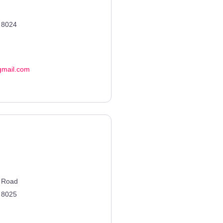
8024
gmail.com
n Road
8025