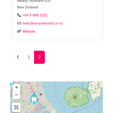
Albany
,
Auckland
632
New Zealand
+64 9 888 2201
hello
@
smartdentist.co.nz
Website
Newer posts
1
2
+
−