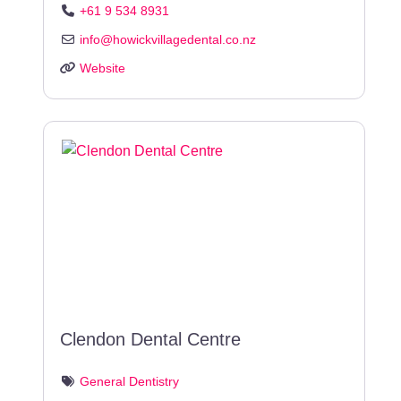
+61 9 534 8931
info
@
howickvillagedental.co.nz
Website
Clendon Dental Centre
General Dentistry