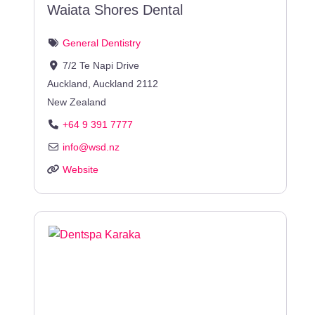
Waiata Shores Dental
General Dentistry
7/2 Te Napi Drive
Auckland
,
Auckland
2112
New Zealand
+64 9 391 7777
info
@
wsd.nz
Website