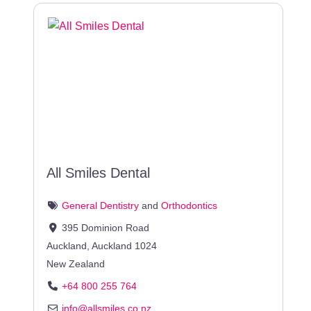
All Smiles Dental
General Dentistry
and
Orthodontics
395 Dominion Road
Auckland
,
Auckland
1024
New Zealand
+64 800 255 764
info
@
allsmiles.co.nz