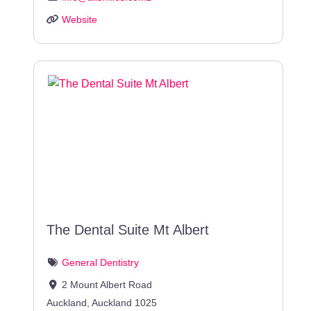
Website
The Dental Suite Mt Albert
General Dentistry
2 Mount Albert Road
Auckland
,
Auckland
1025