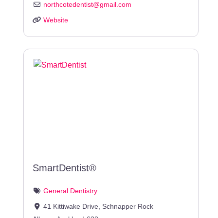
northcotedentist
@
gmail.com
Website
SmartDentist®
General Dentistry
41 Kittiwake Drive, Schnapper Rock