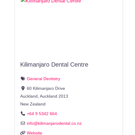
Kilimanjaro Dental Centre
General Dentistry
60 Kilimanjaro Drive
Auckland
,
Auckland
2013
New Zealand
+64 9 5342 664
info
@
kilimanjarodental.co.nz
Website