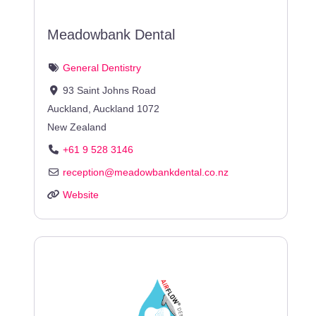
Meadowbank Dental
General Dentistry
93 Saint Johns Road
Auckland
,
Auckland
1072
New Zealand
+61 9 528 3146
reception
@
meadowbankdental.co.nz
Website