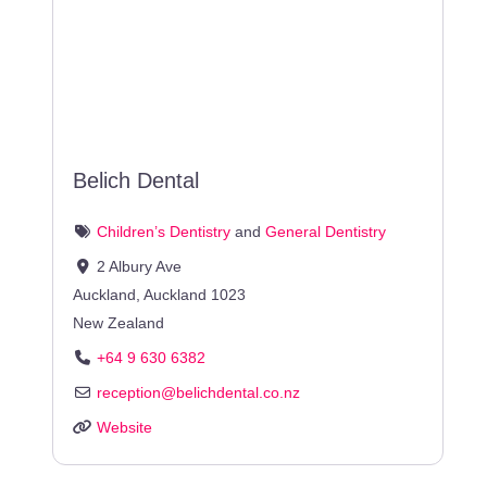
Belich Dental
Children’s Dentistry
and
General Dentistry
2 Albury Ave
Auckland
,
Auckland
1023
New Zealand
+64 9 630 6382
reception
@
belichdental.co.nz
Website