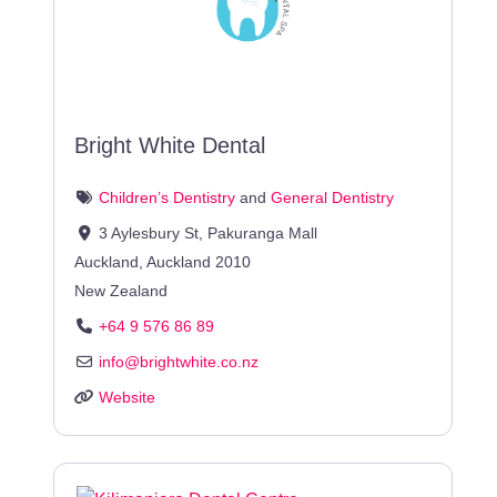
Bright White Dental
Children’s Dentistry
and
General Dentistry
3 Aylesbury St, Pakuranga Mall
Auckland
,
Auckland
2010
New Zealand
+64 9 576 86 89
info
@
brightwhite.co.nz
Website