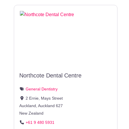
Northcote Dental Centre
General Dentistry
2 Ernie, Mays Street
Auckland
,
Auckland
627
New Zealand
+61 9 480 5931