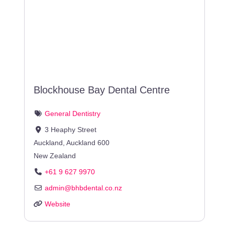
Blockhouse Bay Dental Centre
General Dentistry
3 Heaphy Street
Auckland
,
Auckland
600
New Zealand
+61 9 627 9970
admin
@
bhbdental.co.nz
Website