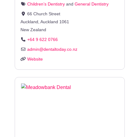
Children’s Dentistry
and
General Dentistry
66 Church Street
Auckland
,
Auckland
1061
New Zealand
+64 9 622 0766
admin
@
dentaltoday.co.nz
Website