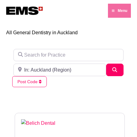
Skip
Menu
to
Main
content
Menu
All General Dentistry in Auckland
Search for Practice
Search for City / Post Code
Search
Post Code