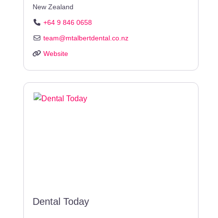
New Zealand
+64 9 846 0658
team
@
mtalbertdental.co.nz
Website
Dental Today