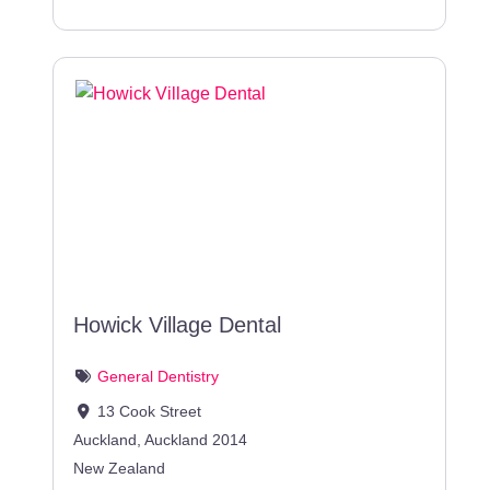
Howick Village Dental
General Dentistry
13 Cook Street
Auckland
,
Auckland
2014
New Zealand