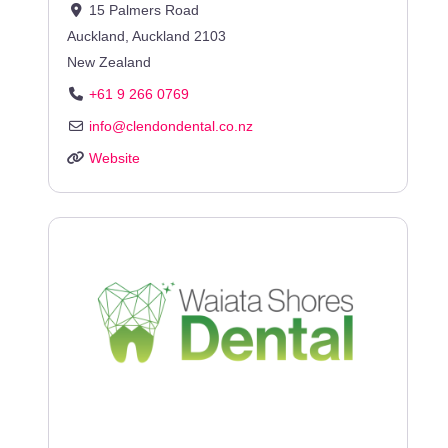
15 Palmers Road
Auckland
,
Auckland
2103
New Zealand
+61 9 266 0769
info
@
clendondental.co.nz
Website