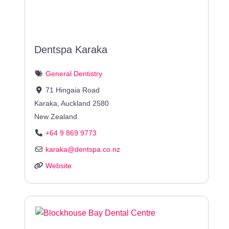
Dentspa Karaka
General Dentistry
71 Hingaia Road
Karaka
,
Auckland
2580
New Zealand
+64 9 869 9773
karaka
@
dentspa.co.nz
Website