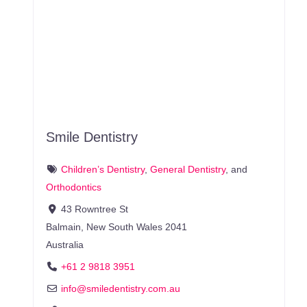
Smile Dentistry
Children’s Dentistry
,
General Dentistry
, and
Orthodontics
43 Rowntree St
Balmain
,
New South Wales
2041
Australia
+61 2 9818 3951
info
@
smiledentistry.com.au