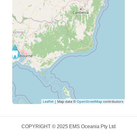
Leaflet
| Map data ©
OpenStreetMap
contributors
COPYRIGHT © 2025 EMS Oceania Pty Ltd