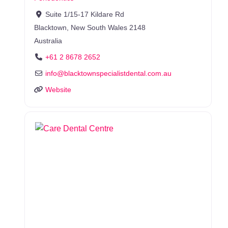
Suite 1/15-17 Kildare Rd
Blacktown
,
New South Wales
2148
Australia
+61 2 8678 2652
info
@
blacktownspecialistdental.com.au
Website