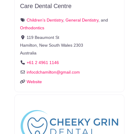
Care Dental Centre
Children’s Dentistry
,
General Dentistry
, and
Orthodontics
119 Beaumont St
Hamilton
,
New South Wales
2303
Australia
+61 2 4961 1146
infocdchamilton
@
gmail.com
Website