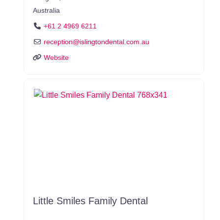
Australia
+61 2 4969 6211
reception
@
islingtondental.com.au
Website
Little Smiles Family Dental