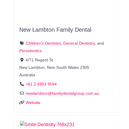
New Lambton Family Dental
Children’s Dentistry
,
General Dentistry
, and
Periodontics
4/71 Regent St
New Lambton
,
New South Wales
2305
Australia
+61 2 4953 9594
newlambton
@
familydentalgroup.com.au
Website