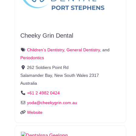
Cheeky Grin Dental
Children’s Dentistry
,
General Dentistry
, and
Periodontics
262 Soldiers Point Rd
Salamander Bay
,
New South Wales
2317
Australia
+61 2 4982 0424
yoda
@
cheekygrin.com.au
Website