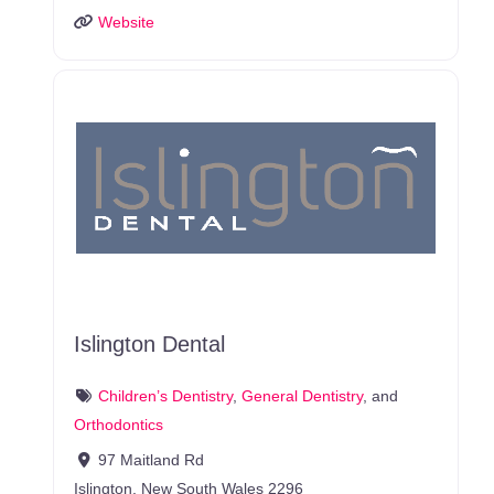
Website
Islington Dental
Children’s Dentistry
,
General Dentistry
, and
Orthodontics
97 Maitland Rd
Islington
,
New South Wales
2296