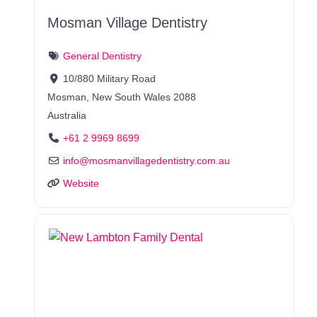
Mosman Village Dentistry
General Dentistry
10/880 Military Road
Mosman
,
New South Wales
2088
Australia
+61 2 9969 8699
info
@
mosmanvillagedentistry.com.au
Website