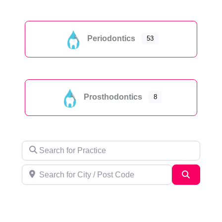
Periodontics
53
Prosthodontics
8
Search for Practice
Search for City / Post Code
Search