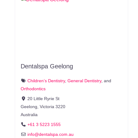
Dentalspa Geelong
Children’s Dentistry
,
General Dentistry
, and
Orthodontics
20 Little Ryrie St
Geelong
,
Victoria
3220
Australia
+61 3 5223 1555
info
@
dentalspa.com.au