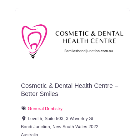
Cosmetic & Dental Health Centre –
Better Smiles
General Dentistry
Level 5, Suite 503, 3 Waverley St
Bondi Junction
,
New South Wales
2022
Australia