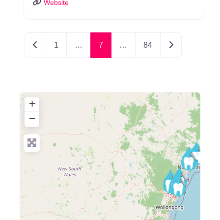
Website
Newer posts
Older posts
1
…
7
…
84
+
−