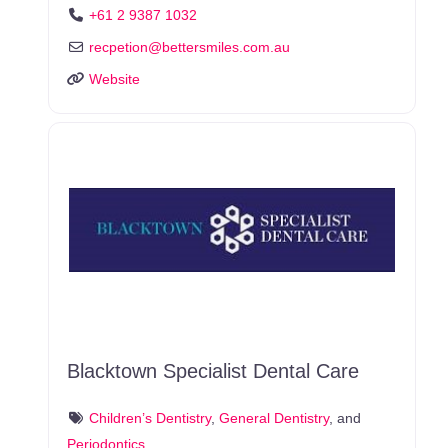
+61 2 9387 1032
recpetion
@
bettersmiles.com.au
Website
Blacktown Specialist Dental Care
Children’s Dentistry
,
General Dentistry
, and
Periodontics