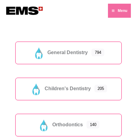
Skip
Menu
to
Main
content
Menu
General Dentistry
794
Children's Dentistry
205
Orthodontics
140