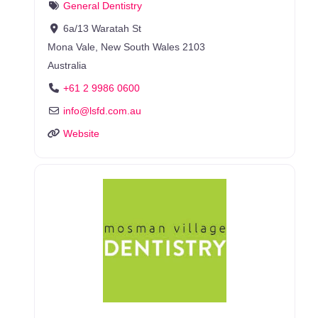
General Dentistry
6a/13 Waratah St
Mona Vale
,
New South Wales
2103
Australia
+61 2 9986 0600
info
@
lsfd.com.au
Website