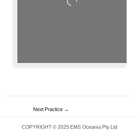
Loading...
Next Practice
→
COPYRIGHT © 2025 EMS Oceania Pty Ltd