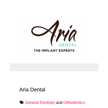
Aria Dental
General Dentistry
and
Orthodontics