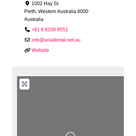
1002 Hay St
Perth
,
Western Australia
6000
Australia
+61 8 6208 9551
info
@
ariadental.net.au
Website