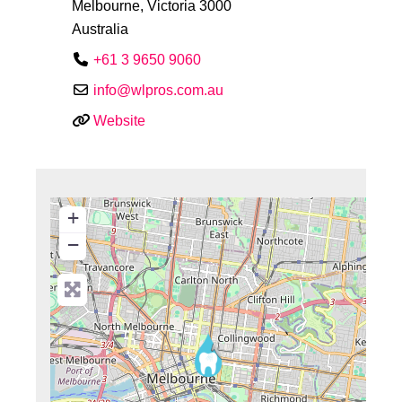
Melbourne
,
Victoria
3000
Australia
+61 3 9650 9060
info
@
wlpros.com.au
Website
+
−