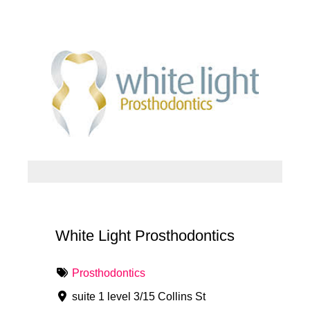
White Light Prosthodontics
Prosthodontics
suite 1 level 3/15 Collins St