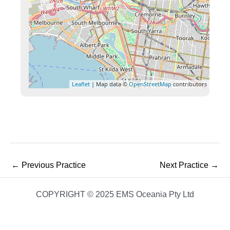
Leaflet
| Map data ©
OpenStreetMap
contributors
←
Previous Practice
Next Practice
→
COPYRIGHT © 2025 EMS Oceania Pty Ltd