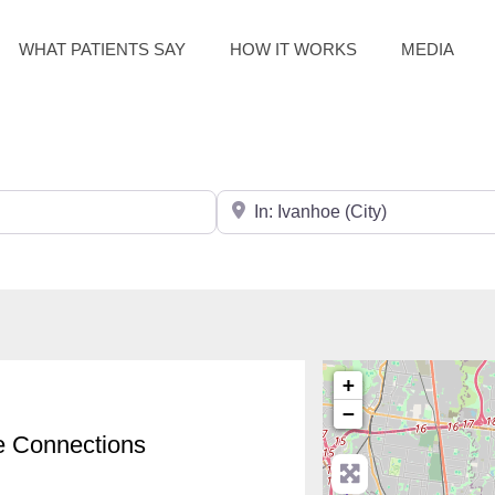
WHAT PATIENTS SAY
HOW IT WORKS
MEDIA
Search for City / Post Code
+
−
e Connections