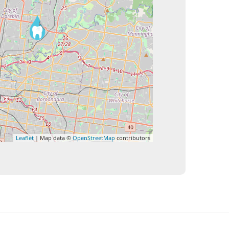
Leaflet
| Map data ©
OpenStreetMap
contributors