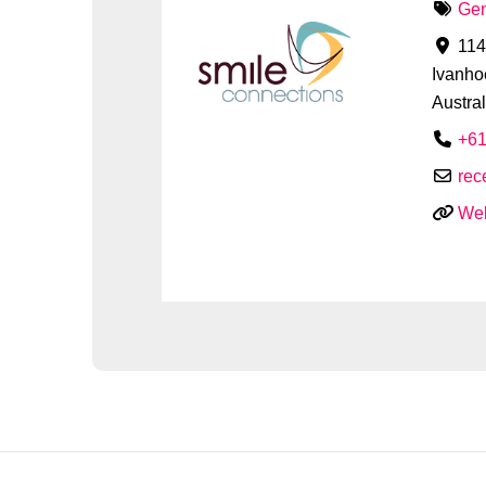
Gen
114
Ivanho
Austral
+61
rec
Web