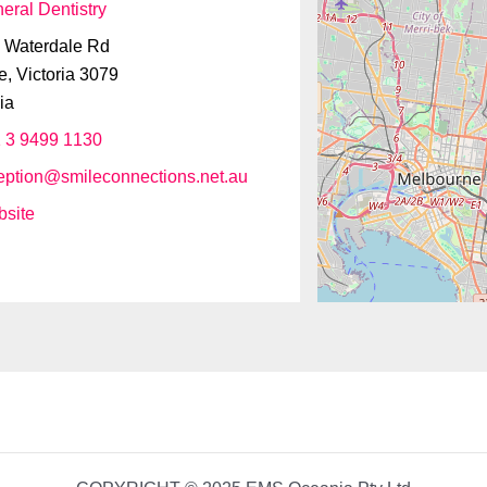
eral Dentistry
 Waterdale Rd
e
,
Victoria
3079
ia
 3 9499 1130
eption
@
smileconnections.net.au
site