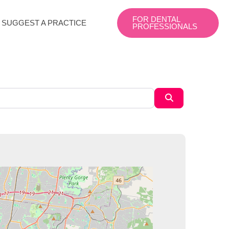
FOR DENTAL
SUGGEST A PRACTICE
PROFESSIONALS
Search