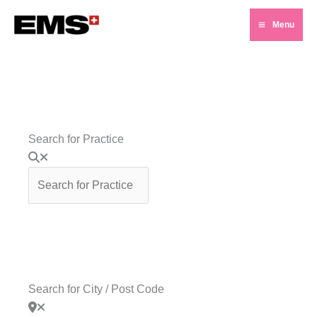
Skip
Menu
to
Main
content
Menu
Search for Practice
Search for City / Post Code