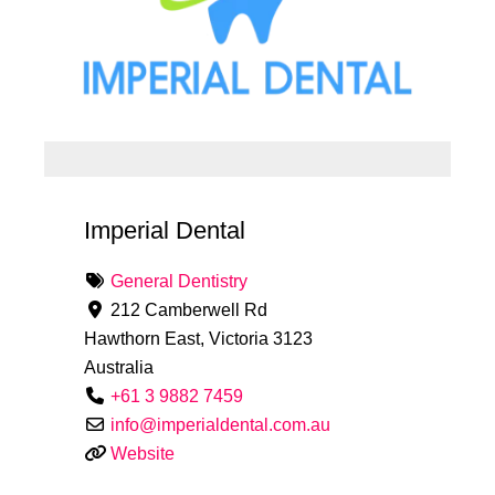
Imperial Dental
General Dentistry
212 Camberwell Rd
Hawthorn East
,
Victoria
3123
Australia
+61 3 9882 7459
info
@
imperialdental.com.au
Website