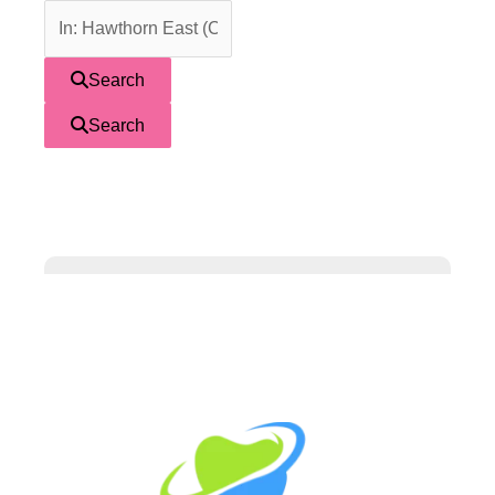
Search
Search