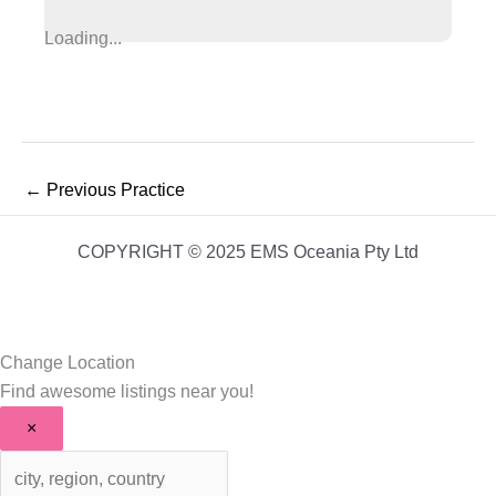
Loading...
←
Previous Practice
COPYRIGHT © 2025 EMS Oceania Pty Ltd
Change Location
Find awesome listings near you!
×
Change Location