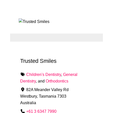
Trusted Smiles
Children's Dentistry
,
General
Dentistry
, and
Orthodontics
82A Meander Valley Rd
Westbury
,
Tasmania
7303
Australia
+61 3 6347 7990