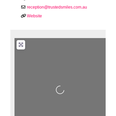
reception
@
trustedsmiles.com.au
Website
Loading...