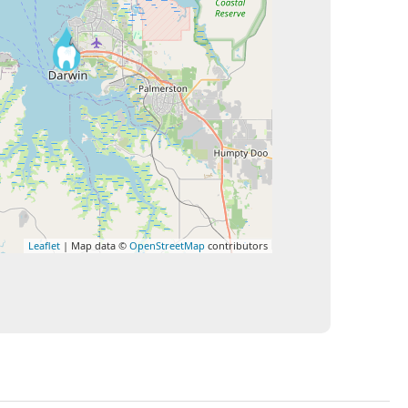
Leaflet
| Map data ©
OpenStreetMap
contributors