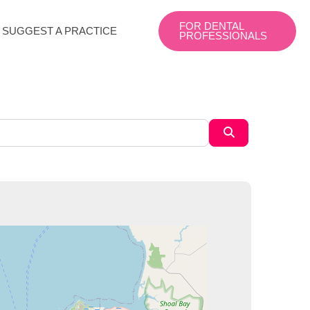
FOR DENTAL
SUGGEST A PRACTICE
PROFESSIONALS
Search