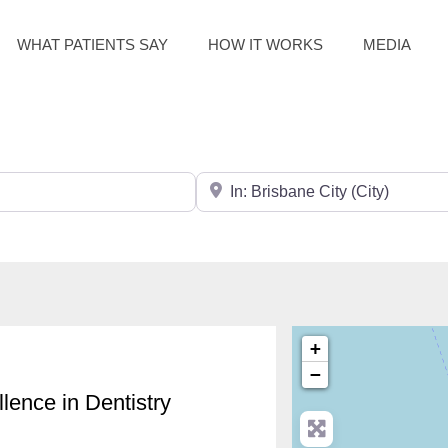
WHAT PATIENTS SAY
HOW IT WORKS
MEDIA
Search for City / Post Code
+
−
lence in Dentistry