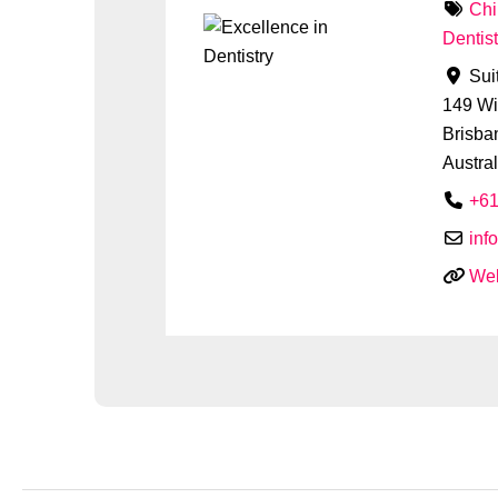
Chi
Dentist
Sui
149 Wi
Brisba
Austral
+61
inf
Web