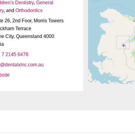
ldren's Dentistry
,
General
ry
, and
Orthodontics
te 26, 2nd Foor, Morris Towers
ckham Terrace
ne City
,
Queensland
4000
ia
 7 2145 6478
o
@
dentalxlnc.com.au
site