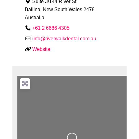
Suite 3/144 River St
Ballina
,
New South Wales
2478
Australia
+61 2 6686 4305
info
@
riverwalkdental.com.au
Website