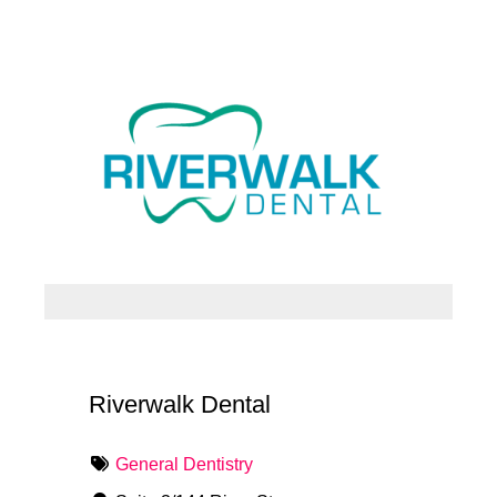
Riverwalk Dental
General Dentistry