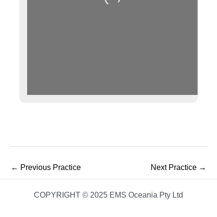
Loading...
←
Previous Practice
Next Practice
→
COPYRIGHT © 2025 EMS Oceania Pty Ltd